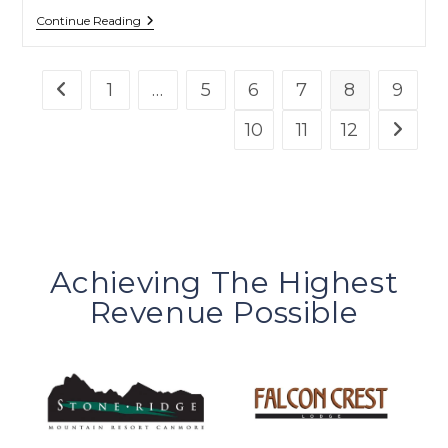
Continue Reading
1
…
5
6
7
8
9
10
11
12
Achieving The Highest
Revenue Possible