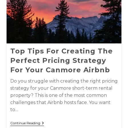
Top Tips For Creating The
Perfect Pricing Strategy
For Your Canmore Airbnb
Do you struggle with creating the right pricing
strategy for your Canmore short-term rental
property? This is one of the most common
challenges that Airbnb hosts face. You want
to…
Continue Reading