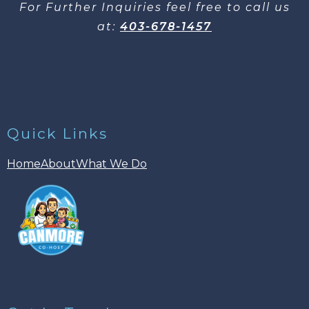
For Further Inquiries​ feel free to call us
at:
403-678-1457
Quick Links
Home
About
What We Do