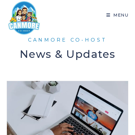
MENU
CANMORE CO-HOST
News & Updates