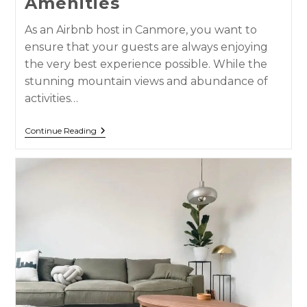
Amenities
As an Airbnb host in Canmore, you want to
ensure that your guests are always enjoying
the very best experience possible. While the
stunning mountain views and abundance of
activities…
Continue Reading