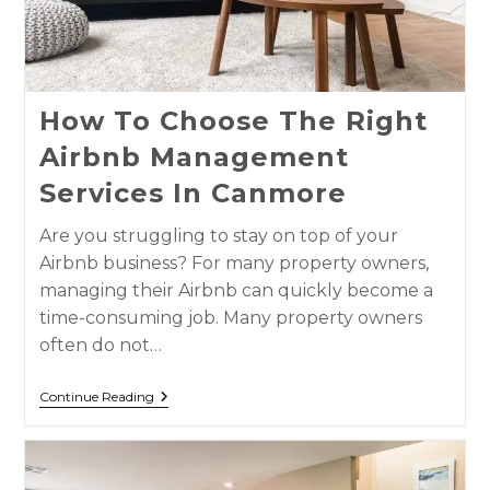
How To Choose The Right
Airbnb Management
Services In Canmore
Are you struggling to stay on top of your
Airbnb business? For many property owners,
managing their Airbnb can quickly become a
time-consuming job. Many property owners
often do not…
Continue Reading