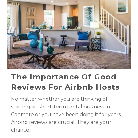
The Importance Of Good
Reviews For Airbnb Hosts
No matter whether you are thinking of
starting an short-term rental business in
Canmore or you have been doing it for years,
Airbnb reviews are crucial. They are your
chance…