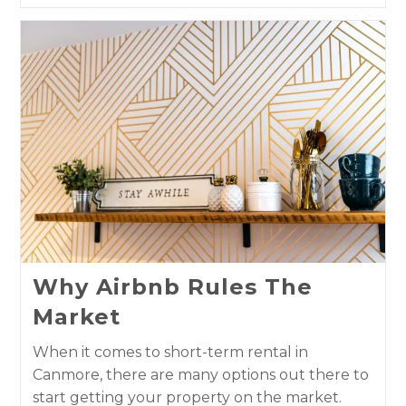
Why Airbnb Rules The
Market
When it comes to short-term rental in
Canmore, there are many options out there to
start getting your property on the market.