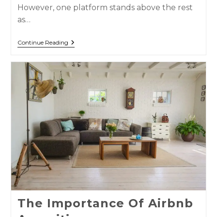
However, one platform stands above the rest
as…
Continue Reading
The Importance Of Airbnb