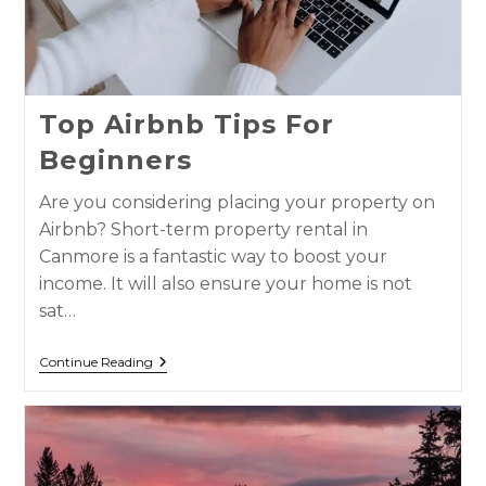
Top Airbnb Tips For
Beginners
Are you considering placing your property on
Airbnb? Short-term property rental in
Canmore is a fantastic way to boost your
income. It will also ensure your home is not
sat…
Continue Reading