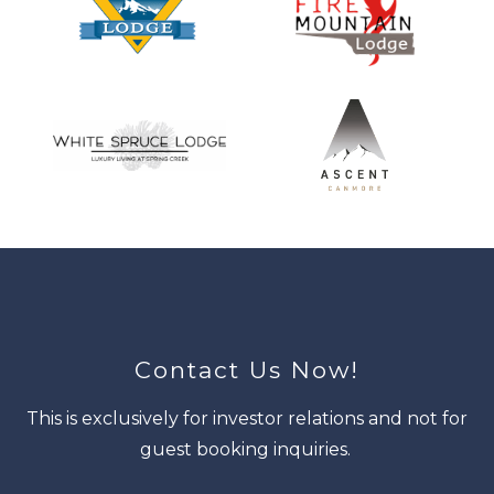
Contact Us Now!
This is exclusively for investor relations and not for
guest booking inquiries.