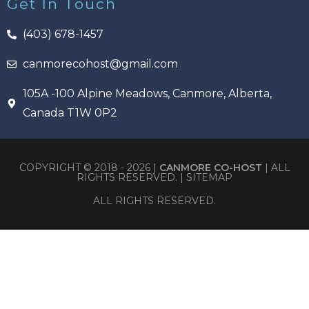
Get In Touch
(403) 678-1457
canmorecohost@gmail.com
105A -100 Alpine Meadows, Canmore, Alberta,
Canada T1W 0P2
COPYRIGHT © 2018 - 2026 |
CANMORE CO-HOST
| ALL
RIGHTS RESERVED. |
SITEMAP
ALL RIGHTS RESERVED.