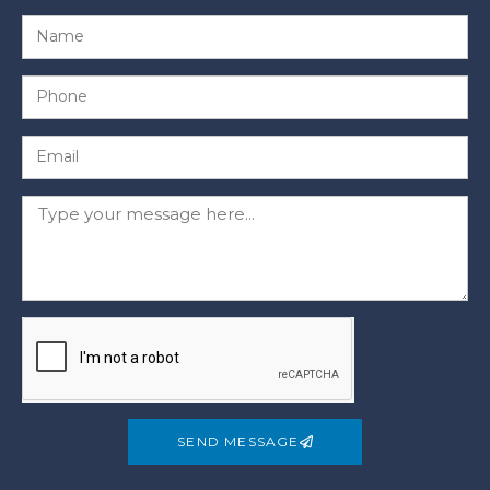
SEND MESSAGE