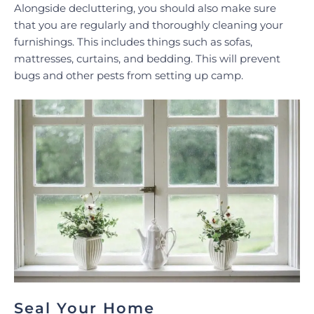
Alongside decluttering, you should also make sure
that you are regularly and thoroughly cleaning your
furnishings. This includes things such as sofas,
mattresses, curtains, and bedding. This will prevent
bugs and other pests from setting up camp.
Seal Your Home