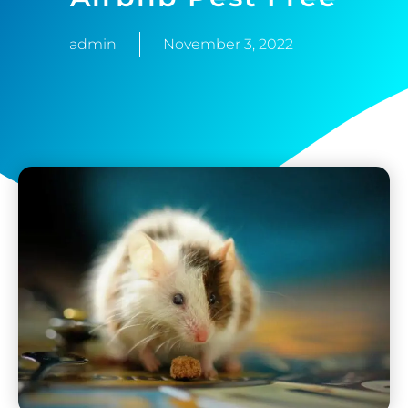
admin
November 3, 2022