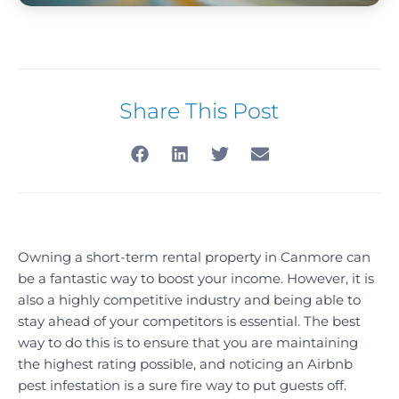
Share This Post
Owning a short-term rental property in Canmore can
be a fantastic way to boost your income. However, it is
also a highly competitive industry and being able to
stay ahead of your competitors is essential. The best
way to do this is to ensure that you are maintaining
the highest rating possible, and noticing an Airbnb
pest infestation is a sure fire way to put guests off.