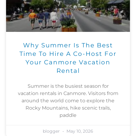
Why Summer Is The Best
Time To Hire A Co-Host For
Your Canmore Vacation
Rental
Summer is the busiest season for
vacation rentals in Canmore. Visitors from
around the world come to explore the
Rocky Mountains, hike scenic trails,
paddle
blogger
May 10, 2026