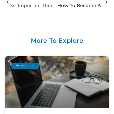
Six Important Things To Remember Before Becoming A Canmore Airbnb Host
How To Become An Airbnb Superhost
More To Explore
Uncategorized