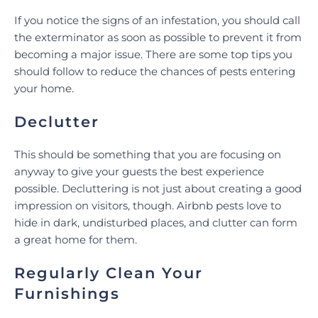
If you notice the signs of an infestation, you should call
the exterminator as soon as possible to prevent it from
becoming a major issue. There are some top tips you
should follow to reduce the chances of pests entering
your home.
Declutter
This should be something that you are focusing on
anyway to give your guests the best experience
possible. Decluttering is not just about creating a good
impression on visitors, though. Airbnb pests love to
hide in dark, undisturbed places, and clutter can form
a great home for them.
Regularly Clean Your
Furnishings