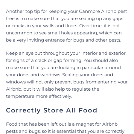
Another top tip for keeping your Canmore Airbnb pest
free is to make sure that you are sealing up any gaps
or cracks in your walls and floors. Over time, it is not
uncommon to see small holes appearing, which can
be a very inviting entrance for bugs and other pests.
Keep an eye out throughout your interior and exterior
for signs of a crack or gap forming. You should also
make sure that you are looking in particular around
your doors and windows. Sealing your doors and
windows will not only prevent bugs from entering your
Airbnb, but it will also help to regulate the
temperature more effectively.
Correctly Store All Food
Food that has been left out is a magnet for Airbnb
pests and bugs, so it is essential that you are correctly