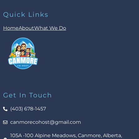
Quick Links
Home
About
What We Do
Get In Touch
(403) 678-1457
canmorecohost@gmail.com
105A -100 Alpine Meadows, Canmore, Alberta,