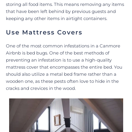
storing all food items. This means removing any items
that have been left behind by previous guests and
keeping any other items in airtight containers.
Use Mattress Covers
One of the most common infestations in a Canmore
Airbnb is bed bugs. One of the best methods of
preventing an infestation is to use a high-quality
mattress cover that encompasses the entire bed. You
should also utilize a metal bed frame rather than a
wooden one, as these pests often love to hide in the
cracks and crevices in the wood.