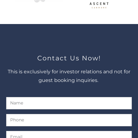
Contact Us Now!
This is exclusively for investor relations and not for
guest booking inquiries.