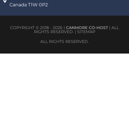
Canada T1W 0P2
COPYRIGHT © 2018 - 2026 |
CANMORE CO-HOST
| ALL
RIGHTS RESERVED. |
SITEMAP
ALL RIGHTS RESERVED.