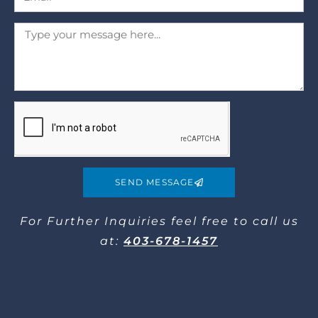
SEND MESSAGE
For Further Inquiries​ feel free to call us
at:
403-678-1457