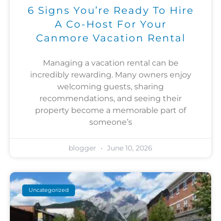
6 Signs You’re Ready To Hire
A Co-Host For Your
Canmore Vacation Rental
Managing a vacation rental can be
incredibly rewarding. Many owners enjoy
welcoming guests, sharing
recommendations, and seeing their
property become a memorable part of
someone’s
blogger
June 10, 2026
Uncategorized