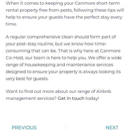
When it comes to keeping your Canmore short-term
rental property free from pests, following these tips will
help to ensure your guests have the perfect stay every
time.
A regular comprehensive clean should form part of
your post-stay routine, but we know how time-
consuming that can be. That is why here at Canmore
Co-Host, our team is here to help you. We offer a wide
range of housekeeping and maintenance services
designed to ensure your property is always looking its
very best for guests.
Want to find out more about our range of Airbnb
management services?
Get in touch
today!
PREVIOUS
NEXT