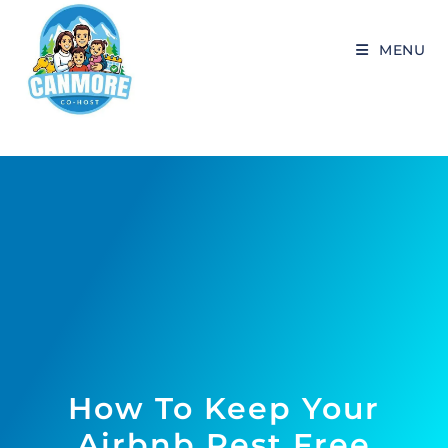
MENU
How To Keep Your
Airbnb Pest Free