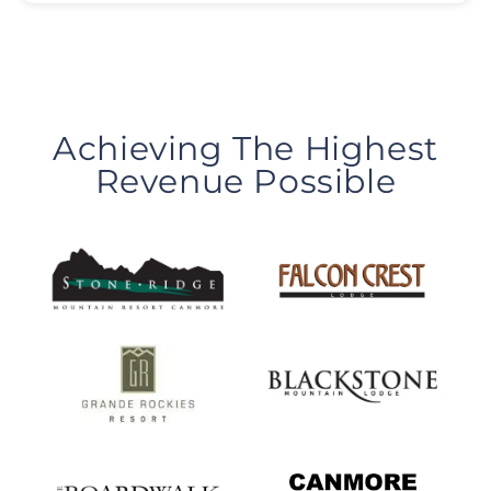
Achieving The Highest
Revenue Possible