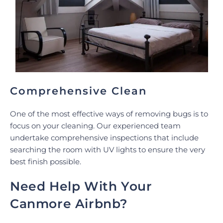
Comprehensive Clean
One of the most effective ways of removing bugs is to
focus on your cleaning. Our experienced team
undertake comprehensive inspections that include
searching the room with UV lights to ensure the very
best finish possible.
Need Help With Your
Canmore Airbnb?