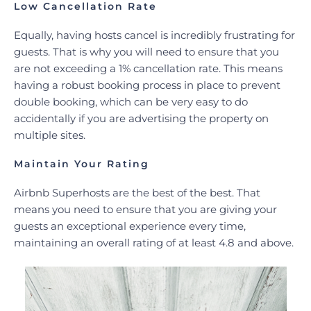
Low Cancellation Rate
Equally, having hosts cancel is incredibly frustrating for
guests. That is why you will need to ensure that you
are not exceeding a 1% cancellation rate. This means
having a robust booking process in place to prevent
double booking, which can be very easy to do
accidentally if you are advertising the property on
multiple sites.
Maintain Your Rating
Airbnb Superhosts are the best of the best. That
means you need to ensure that you are giving your
guests an exceptional experience every time,
maintaining an overall rating of at least 4.8 and above.