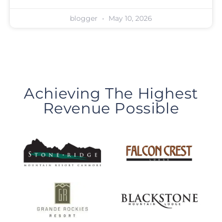
blogger
May 10, 2026
Achieving The Highest
Revenue Possible