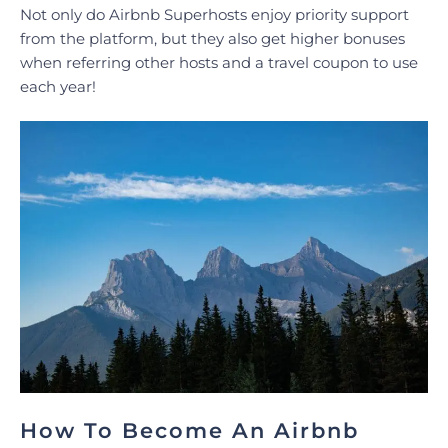
Not only do Airbnb Superhosts enjoy priority support
from the platform, but they also get higher bonuses
when referring other hosts and a travel coupon to use
each year!
How To Become An Airbnb