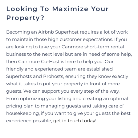
Looking To Maximize Your
Property?
Becoming an Airbnb Superhost requires a lot of work
to maintain those high customer expectations. If you
are looking to take your Canmore short-term rental
business to the next level but are in need of some help,
then Canmore Co-Host is here to help you. Our
friendly and experienced team are established
Superhosts and Prohosts, ensuring they know exactly
what it takes to put your property in front of more
guests. We can support you every step of the way.
From optimizing your listing and creating an optimal
pricing plan to managing guests and taking care of
housekeeping, if you want to give your guests the best
experience possible,
get in touch today
!