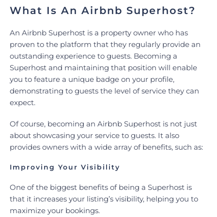
What Is An Airbnb Superhost?
An Airbnb Superhost is a property owner who has
proven to the platform that they regularly provide an
outstanding experience to guests. Becoming a
Superhost and maintaining that position will enable
you to feature a unique badge on your profile,
demonstrating to guests the level of service they can
expect.
Of course, becoming an Airbnb Superhost is not just
about showcasing your service to guests. It also
provides owners with a wide array of benefits, such as:
Improving Your Visibility
One of the biggest benefits of being a Superhost is
that it increases your listing’s visibility, helping you to
maximize your bookings.