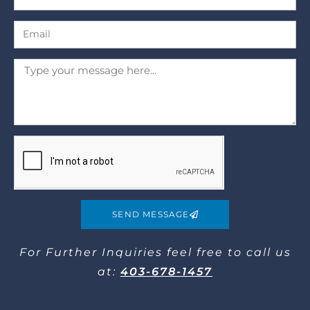
SEND MESSAGE
For Further Inquiries​ feel free to call us
at:
403-678-1457