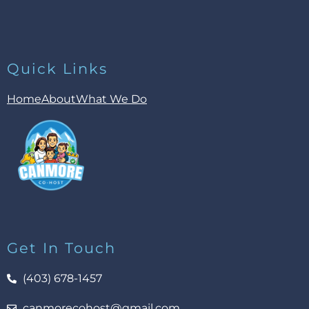
Quick Links
Home
About
What We Do
Get In Touch
(403) 678-1457
canmorecohost@gmail.com