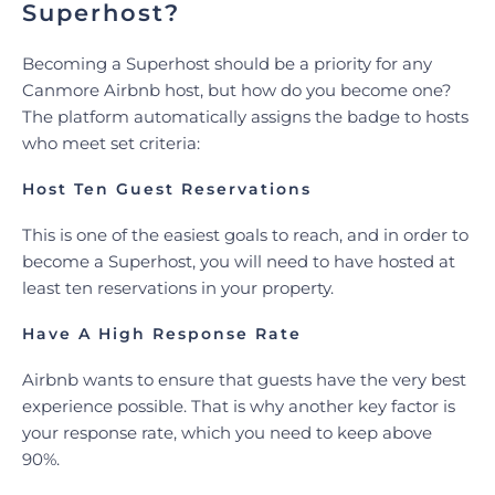
Superhost?
Becoming a Superhost should be a priority for any
Canmore Airbnb host, but how do you become one?
The platform automatically assigns the badge to hosts
who meet set criteria:
Host Ten Guest Reservations
This is one of the easiest goals to reach, and in order to
become a Superhost, you will need to have hosted at
least ten reservations in your property.
Have A High Response Rate
Airbnb wants to ensure that guests have the very best
experience possible. That is why another key factor is
your response rate, which you need to keep above
90%.