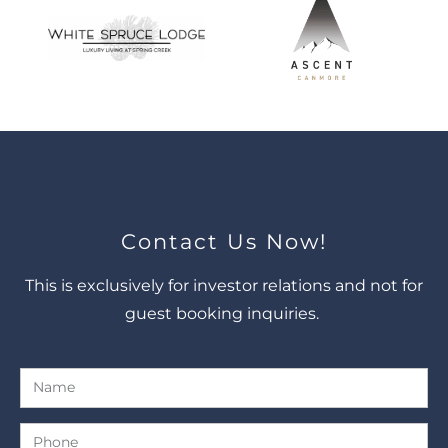
Contact Us Now!
This is exclusively for investor relations and not for
guest booking inquiries.