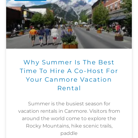
Why Summer Is The Best
Time To Hire A Co-Host For
Your Canmore Vacation
Rental
Summer is the busiest season for
vacation rentals in Canmore. Visitors from
around the world come to explore the
Rocky Mountains, hike scenic trails,
paddle