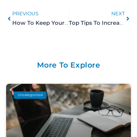
PREVIOUS
NEXT
How To Keep Your Airbnb Pest Free
Top Tips To Increase Your Airbnb Ranking In 2023
More To Explore
Uncategorized