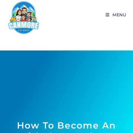
MENU
How To Become An