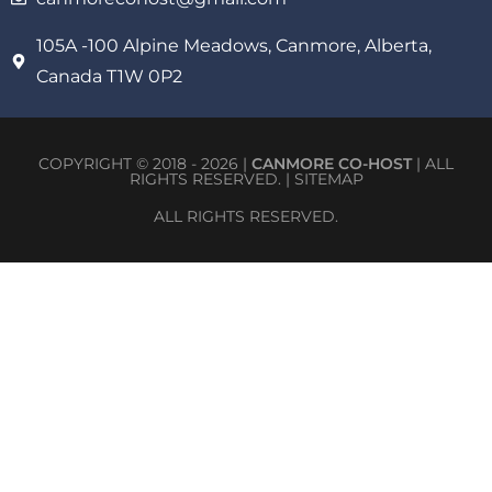
105A -100 Alpine Meadows, Canmore, Alberta,
Canada T1W 0P2
COPYRIGHT © 2018 - 2026 |
CANMORE CO-HOST
| ALL
RIGHTS RESERVED. |
SITEMAP
ALL RIGHTS RESERVED.