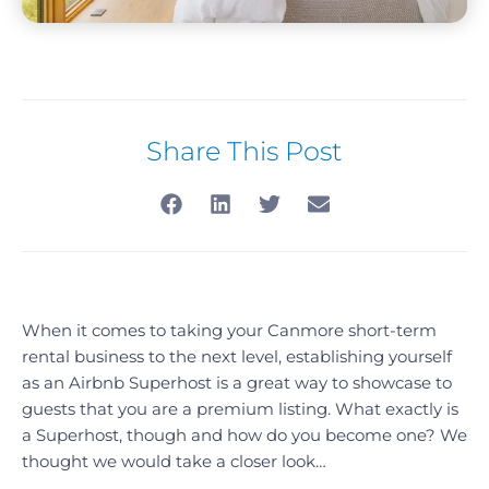
Share This Post
When it comes to taking your Canmore short-term
rental business to the next level, establishing yourself
as an Airbnb Superhost is a great way to showcase to
guests that you are a premium listing. What exactly is
a Superhost, though and how do you become one? We
thought we would take a closer look…