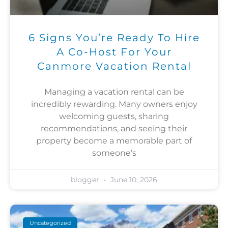
6 Signs You’re Ready To Hire
A Co-Host For Your
Canmore Vacation Rental
Managing a vacation rental can be
incredibly rewarding. Many owners enjoy
welcoming guests, sharing
recommendations, and seeing their
property become a memorable part of
someone’s
blogger
June 10, 2026
Uncategorized