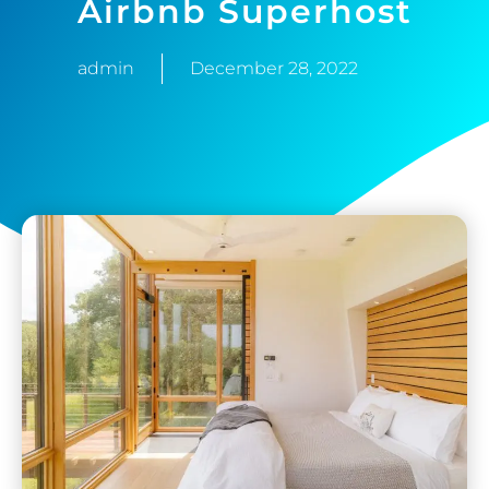
Airbnb Superhost
admin
December 28, 2022