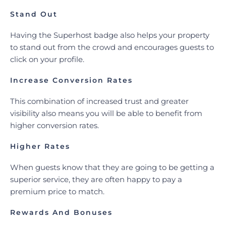
Stand Out
Having the Superhost badge also helps your property
to stand out from the crowd and encourages guests to
click on your profile.
Increase Conversion Rates
This combination of increased trust and greater
visibility also means you will be able to benefit from
higher conversion rates.
Higher Rates
When guests know that they are going to be getting a
superior service, they are often happy to pay a
premium price to match.
Rewards And Bonuses