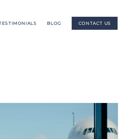
TESTIMONIALS
BLOG
CONTACT US