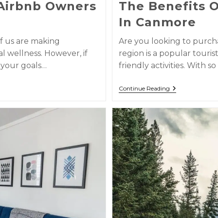
Airbnb Owners
The Benefits 
In Canmore
f us are making
Are you looking to purc
l wellness. However, if
region is a popular touris
 your goals…
friendly activities. With 
Continue Reading