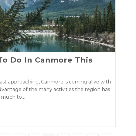
 To Do In Canmore This
ast approaching, Canmore is coming alive with
advantage of the many activities the region has
so much to…