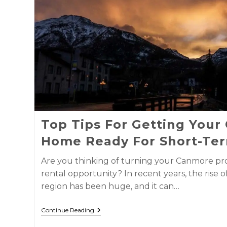
Top Tips For Getting You
Home Ready For Short-Ter
Are you thinking of turning your Canmore pro
rental opportunity? In recent years, the rise o
region has been huge, and it can…
Continue Reading