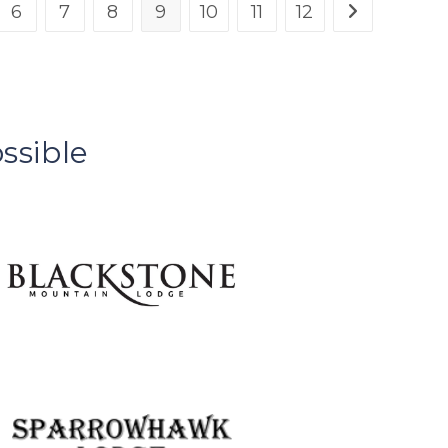
6
7
8
9
10
11
12
ssible