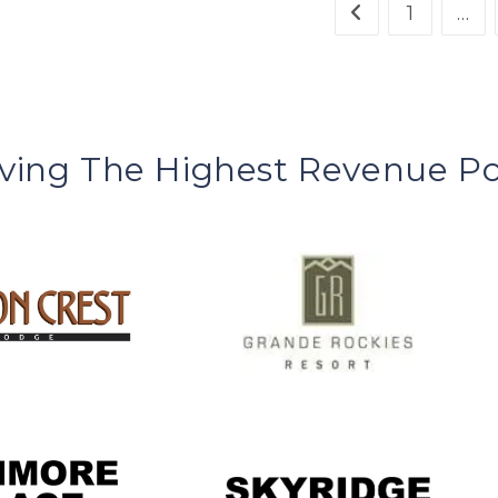
1
…
ving The Highest Revenue Po