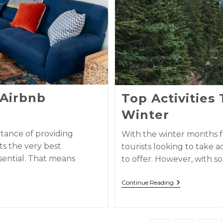
 Airbnb
Top Activities
Winter
tance of providing
With the winter months f
ts the very best
tourists looking to take 
sential. That means
to offer. However, with 
Continue Reading