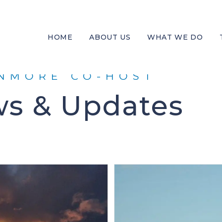
HOME
ABOUT US
WHAT WE DO
NMORE CO-HOST
s & Updates