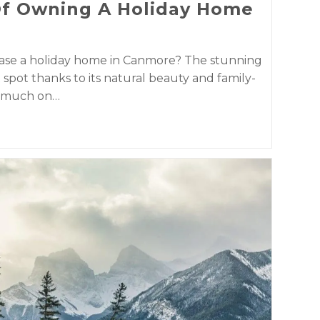
Of Owning A Holiday Home
hase a holiday home in Canmore? The stunning
t spot thanks to its natural beauty and family-
so much on…