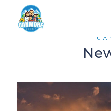
CA
New