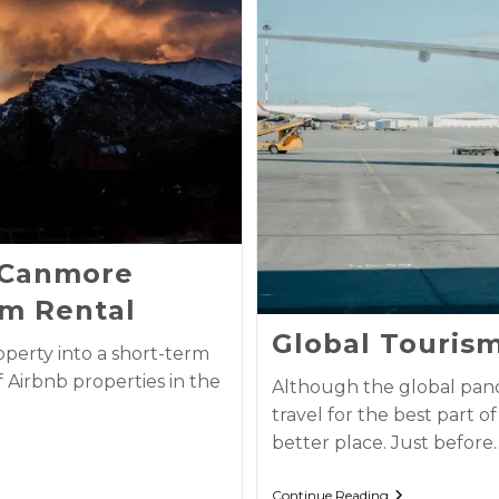
r Canmore
m Rental
Global Touris
perty into a short-term
f Airbnb properties in the
Although the global pand
travel for the best part o
better place. Just before
Continue Reading