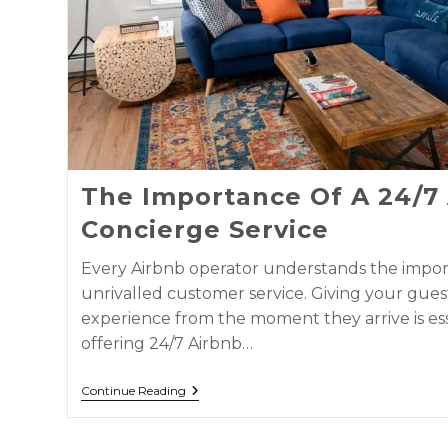
The Importance Of A 24/7
Concierge Service
Every Airbnb operator understands the impor
unrivalled customer service. Giving your gues
experience from the moment they arrive is es
offering 24/7 Airbnb…
Continue Reading