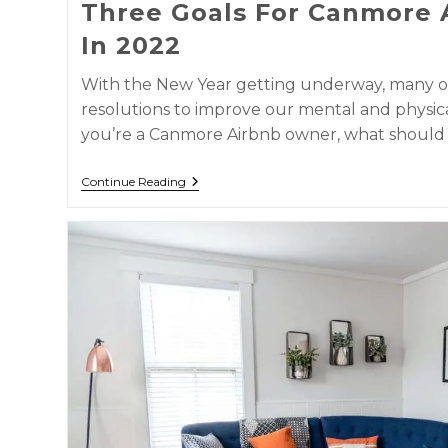
Three Goals For Canmore 
In 2022
With the New Year getting underway, many o
resolutions to improve our mental and physica
you’re a Canmore Airbnb owner, what should
Continue Reading