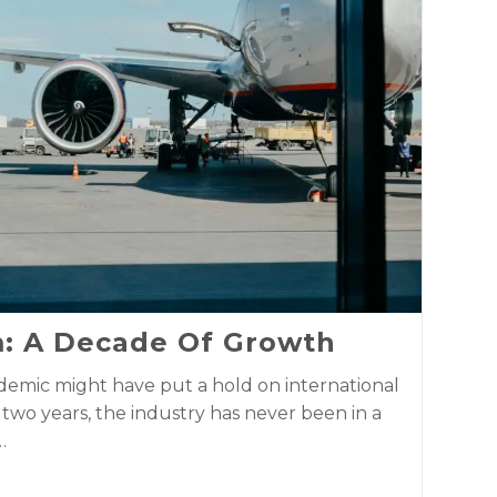
m: A Decade Of Growth
emic might have put a hold on international
f two years, the industry has never been in a
…