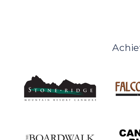
Achie