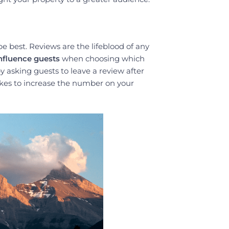
be best. Reviews are the lifeblood of any
influence guests
when choosing which
 asking guests to leave a review after
takes to increase the number on your