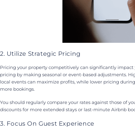
2. Utilize Strategic Pricing
Pricing your property competitively can significantly impac
pricing by making seasonal or event-based adjustments. Hi
local events can maximize profits, while lower pricing during
more bookings.
You should regularly compare your rates against those of yo
discounts for more extended stays or last-minute Airbnb bo
3. Focus On Guest Experience