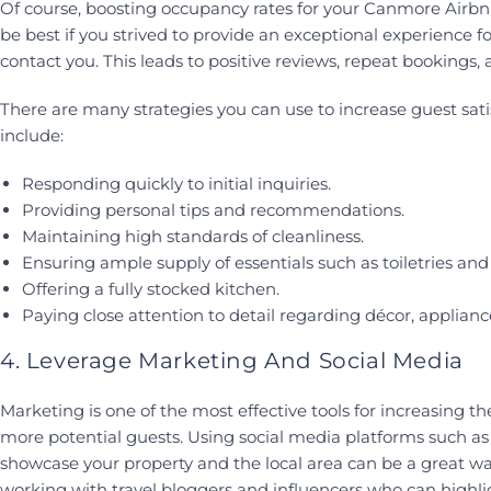
Of course, boosting occupancy rates for your Canmore Airbnb i
be best if you strived to provide an exceptional experience 
contact you. This leads to positive reviews, repeat bookings,
There are many strategies you can use to increase guest sati
include:
Responding quickly to initial inquiries.
Providing personal tips and recommendations.
Maintaining high standards of cleanliness.
Ensuring ample supply of essentials such as toiletries and 
Offering a fully stocked kitchen.
Paying close attention to detail regarding décor, applian
4. Leverage Marketing And Social Media
Marketing is one of the most effective tools for increasing the 
more potential guests. Using social media platforms such as
showcase your property and the local area can be a great w
working with travel bloggers and influencers who can highli