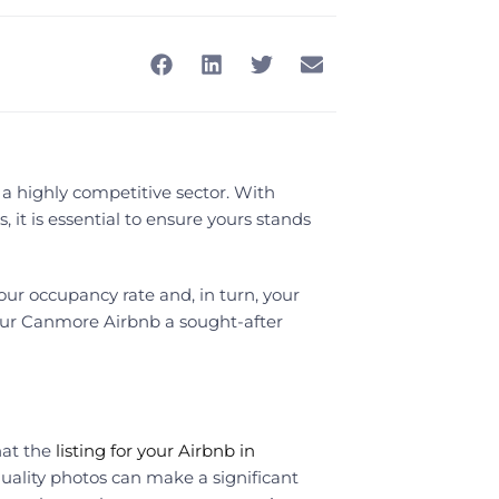
a highly competitive sector. With
, it is essential to ensure yours stands
r occupancy rate and, in turn, your
our Canmore Airbnb a sought-after
hat the
listing for your Airbnb in
quality photos can make a significant