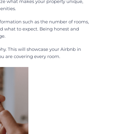
size what makes your property unique,
enities.
information such as the number of rooms,
and what to expect. Being honest and
ge.
hy. This will showcase your Airbnb in
ou are covering every room.