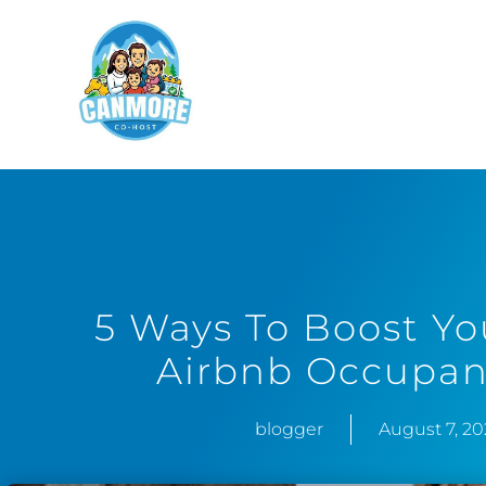
5 Ways To Boost Y
Airbnb Occupan
blogger
August 7, 2