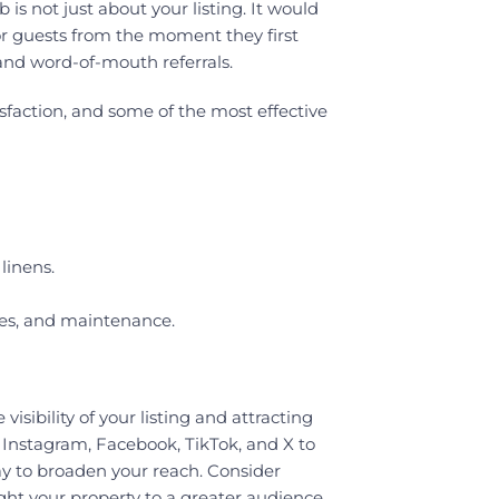
s not just about your listing. It would
for guests from the moment they first
 and word-of-mouth referrals.
sfaction, and some of the most effective
linens.
ces, and maintenance.
visibility of your listing and attracting
 Instagram, Facebook, TikTok, and X to
ay to broaden your reach. Consider
ght your property to a greater audience.