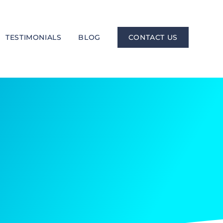
TESTIMONIALS
BLOG
CONTACT US