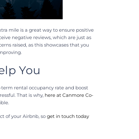
ra mile is a great way to ensure positive
eive negative reviews, which are just as
rns raised, as this showcases that you
improving.
elp You
-term rental occupancy rate and boost
ssful. That is why,
here at Canmore Co-
ble.
ct of your Airbnb, so
get in touch today