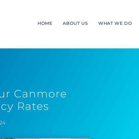
HOME
ABOUT US
WHAT WE DO
our Canmore
cy Rates
024