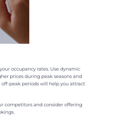
t your occupancy rates. Use dynamic
gher prices during peak seasons and
 off-peak periods will help you attract
ur competitors and consider offering
okings.