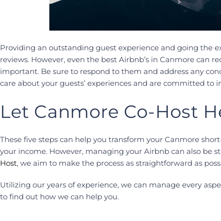
Providing an outstanding guest experience and going the ext
reviews. However, even the best Airbnb’s in Canmore can rec
important. Be sure to respond to them and address any conce
care about your guests’ experiences and are committed to 
Let Canmore Co-Host H
These five steps can help you transform your Canmore short
your income. However, managing your Airbnb can also be stre
Host
, we aim to make the process as straightforward as possi
Utilizing our years of experience, we can manage every aspe
to find out how we can help you.