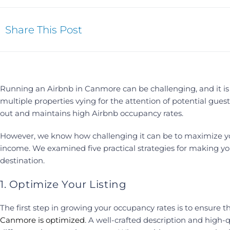
Share This Post
Running an Airbnb in Canmore can be challenging, and it is 
multiple properties vying for the attention of potential guests
out and maintains high Airbnb occupancy rates.
However, we know how challenging it can be to maximize you
income. We examined five practical strategies for making y
destination.
1. Optimize Your Listing
The first step in growing your occupancy rates is to ensure t
Canmore is optimized
. A well-crafted description and high-