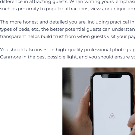
difference in attracting guests. When writing yours, empha
such as proximity to popular attractions, views, or unique am
The more honest and detailed you are, including practical 
types of beds, etc., the better potential guests can underst
transparent helps build trust from when guests visit your pa
You should also invest in high-quality professional photograp
Canmore in the best possible light, and you should ensure y