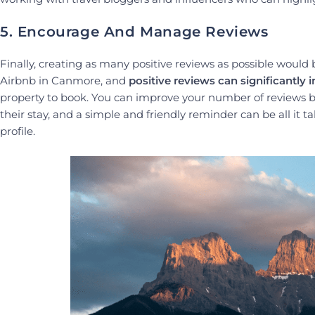
5. Encourage And Manage Reviews
Finally, creating as many positive reviews as possible would 
Airbnb in Canmore, and
positive reviews can significantly 
property to book. You can improve your number of reviews by
their stay, and a simple and friendly reminder can be all it 
profile.