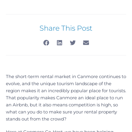
Share This Post
The short-term rental market in Canmore continues to
evolve, and the unique tourism landscape of the
region makes it an incredibly popular place for tourists.
That popularity makes Canmore an ideal place to run
an Airbnb, but it also means competition is high, so
what can you do to make sure your rental property
stands out from the crowd?
Here at Canmore Co-Host, we have been helping