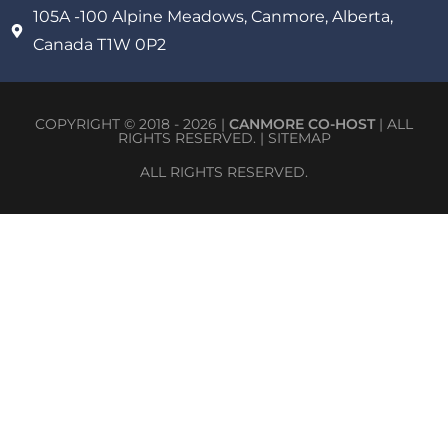
105A -100 Alpine Meadows, Canmore, Alberta,
Canada T1W 0P2
COPYRIGHT © 2018 - 2026 |
CANMORE CO-HOST
| ALL
RIGHTS RESERVED. |
SITEMAP
ALL RIGHTS RESERVED.