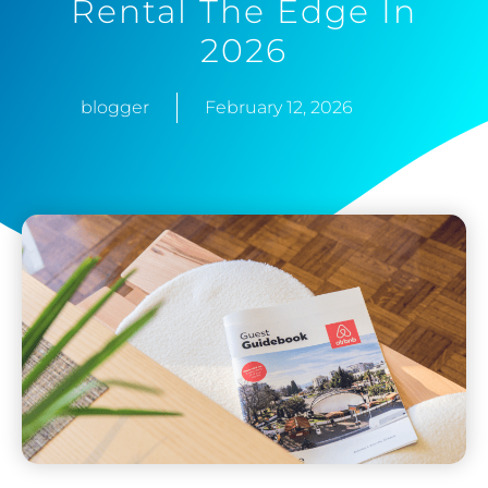
Rental The Edge In
2026
blogger
February 12, 2026