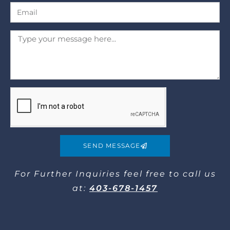
SEND MESSAGE
For Further Inquiries​ feel free to call us
at:
403-678-1457