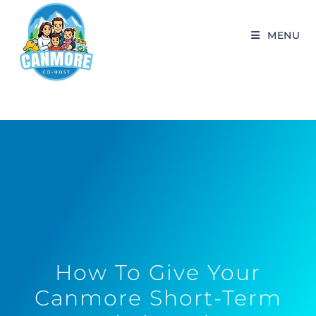
MENU
How To Give Your
Canmore Short-Term