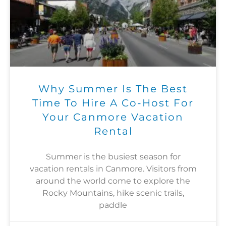
Why Summer Is The Best
Time To Hire A Co-Host For
Your Canmore Vacation
Rental
Summer is the busiest season for
vacation rentals in Canmore. Visitors from
around the world come to explore the
Rocky Mountains, hike scenic trails,
paddle