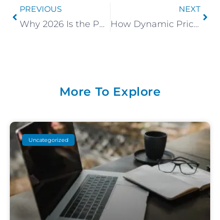
PREVIOUS
NEXT
Why 2026 Is the Perfect Time to Begin a Canmore Airbnb
How Dynamic Pricing Impacts Your Revenue
More To Explore
Uncategorized