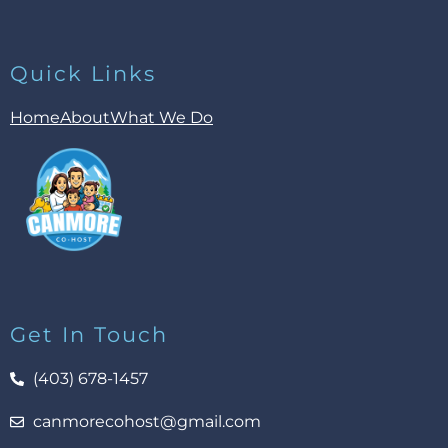
Quick Links
Home
About
What We Do
Get In Touch
(403) 678-1457
canmorecohost@gmail.com