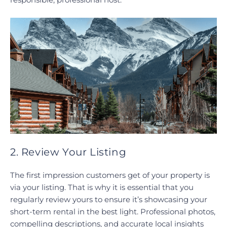
2. Review Your Listing
The first impression customers get of your property is
via your listing. That is why it is essential that you
regularly review yours to ensure it’s showcasing your
short-term rental in the best light. Professional photos,
compelling descriptions, and accurate local insights