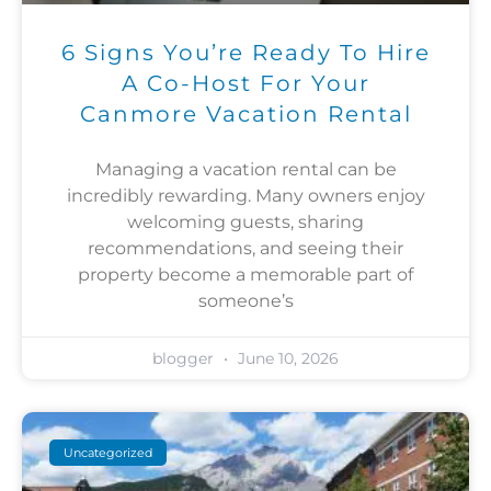
6 Signs You’re Ready To Hire
A Co-Host For Your
Canmore Vacation Rental
Managing a vacation rental can be
incredibly rewarding. Many owners enjoy
welcoming guests, sharing
recommendations, and seeing their
property become a memorable part of
someone’s
blogger
June 10, 2026
Uncategorized