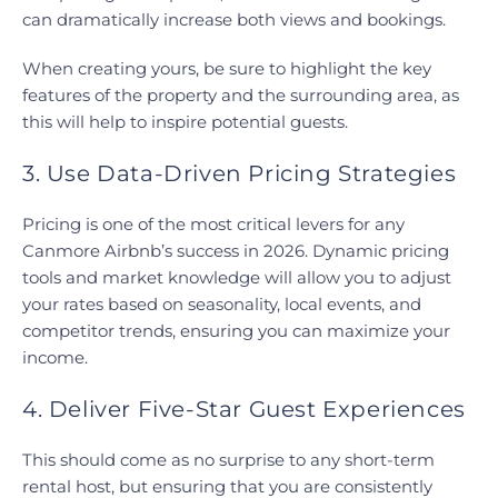
can dramatically increase both views and bookings.
When creating yours, be sure to highlight the key
features of the property and the surrounding area, as
this will help to inspire potential guests.
3. Use Data-Driven Pricing Strategies
Pricing is one of the most critical levers for any
Canmore Airbnb’s success in 2026. Dynamic pricing
tools and market knowledge will allow you to adjust
your rates based on seasonality, local events, and
competitor trends, ensuring you can maximize your
income.
4. Deliver Five-Star Guest Experiences
This should come as no surprise to any short-term
rental host, but ensuring that you are consistently