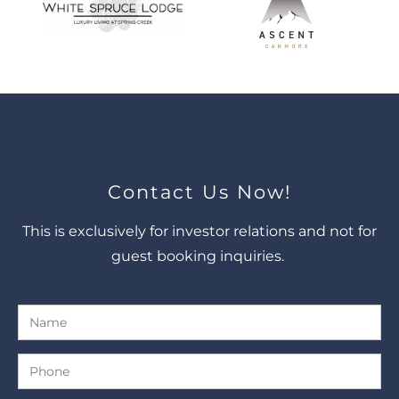
Contact Us Now!
This is exclusively for investor relations and not for
guest booking inquiries.