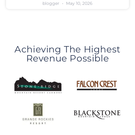
blogger
May 10, 2026
Achieving The Highest
Revenue Possible