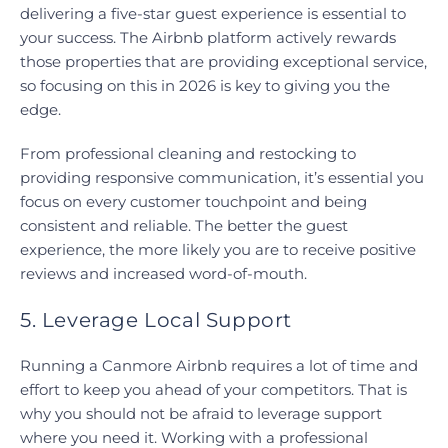
delivering a five-star guest experience is essential to
your success. The Airbnb platform actively rewards
those properties that are providing exceptional service,
so focusing on this in 2026 is key to giving you the
edge.
From professional cleaning and restocking to
providing responsive communication, it’s essential you
focus on every customer touchpoint and being
consistent and reliable. The better the guest
experience, the more likely you are to receive positive
reviews and increased word-of-mouth.
5. Leverage Local Support
Running a Canmore Airbnb requires a lot of time and
effort to keep you ahead of your competitors. That is
why you should not be afraid to leverage support
where you need it. Working with a professional