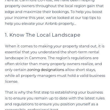
property owners throughout the local region gain that
edge and maximize their bookings. To help you boost
your income this year, we’ve looked at our top tips to
help you elevate your Airbnb property…
1. Know The Local Landscape
When it comes to making your property stand out, it is
essential that you understand the short-term rental
landscape in Canmore. The region’s regulations are
often stricter than many property owners realize, and
only certain
zoning designations
allow short stays,
while all property managers must hold a valid business
license.
That is why the first step to establishing your business
is to ensure you remain up to date with the latest rules
and regulations to ensure you position yourself as a
responsible, professional host.