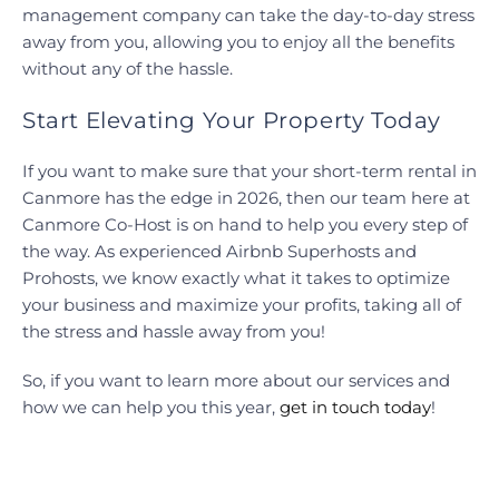
management company can take the day-to-day stress
away from you, allowing you to enjoy all the benefits
without any of the hassle.
Start Elevating Your Property Today
If you want to make sure that your short-term rental in
Canmore has the edge in 2026, then our team here at
Canmore Co-Host is on hand to help you every step of
the way. As experienced Airbnb Superhosts and
Prohosts, we know exactly what it takes to optimize
your business and maximize your profits, taking all of
the stress and hassle away from you!
So, if you want to learn more about our services and
how we can help you this year,
get in touch today
!